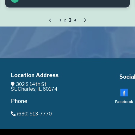
Location Address
Socia
302 S 14th St
St. Charles, IL 60174
Phone
Facebook
(630) 513-7770