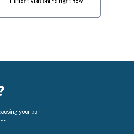
Patient Visit online right now.
?
ausing your pain.
you.