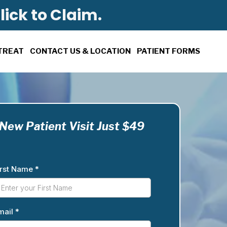
lick to Claim.
TREAT
CONTACT US & LOCATION
PATIENT FORMS
New Patient Visit Just $49
irst Name
*
mail
*