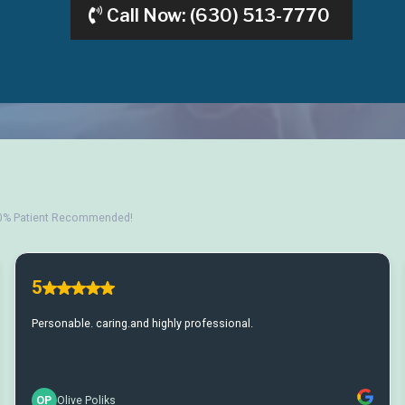
Call Now: (630) 513-7770