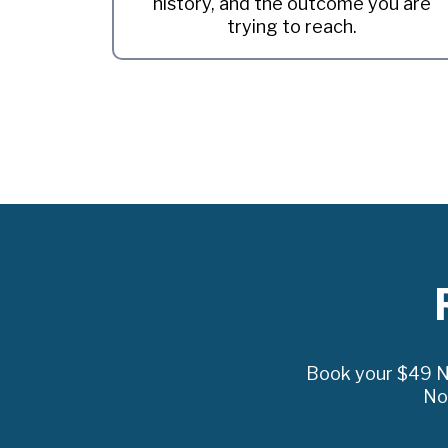
history, and the outcome you are
trying to reach.
Book your $49 Ne
No 