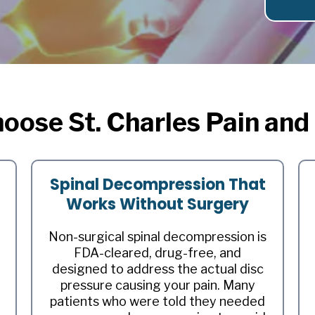
oose St. Charles Pain and
Spinal Decompression That
Works Without Surgery
Non-surgical spinal decompression is
FDA-cleared, drug-free, and
designed to address the actual disc
pressure causing your pain. Many
patients who were told they needed