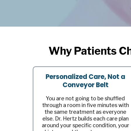
Why Patients Ch
Personalized Care, Not a
Conveyor Belt
You are not going to be shuffled
through a room in five minutes with
the same treatment as everyone
else. Dr. Hertz builds each care plan
around your specific condition, your