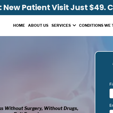
 New Patient Visit Just $49. C
HOME
ABOUT US
CONDITIONS WE 
SERVICES
F
E
s Without Surgery, Without Drugs,