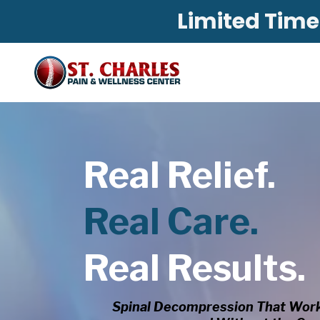
Limited Time:
Real Relief.
Real Care.
Real Results.
Spinal Decompression That Work