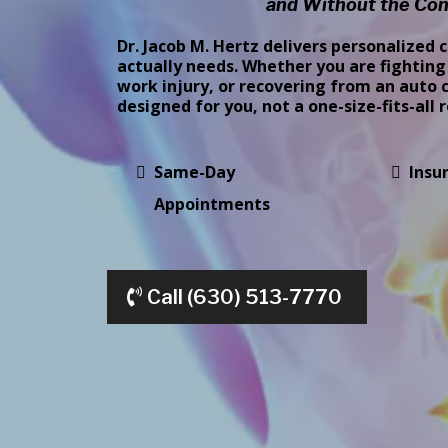
and Without the Con
Dr. Jacob M. Hertz delivers personalized 
actually needs. Whether you are fighting 
work injury, or recovering from an auto c
designed for you, not a one-size-fits-all 
Same-Day
Insu
Appointments
Call (630) 513-7770