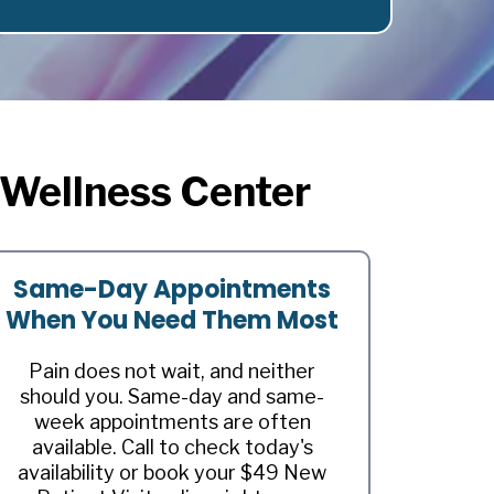
 Wellness Center
Same-Day Appointments
When You Need Them Most
Pain does not wait, and neither
should you. Same-day and same-
week appointments are often
available. Call to check today's
availability or book your $49 New