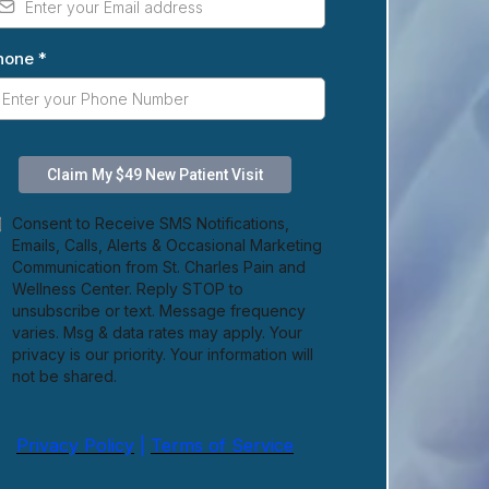
hone
*
Claim My $49 New Patient Visit
Consent to Receive SMS Notifications,
Emails, Calls, Alerts & Occasional Marketing
Communication from St. Charles Pain and
Wellness Center. Reply STOP to
unsubscribe or text. Message frequency
varies. Msg & data rates may apply. Your
privacy is our priority. Your information will
not be shared.
Privacy Policy
|
Terms of Service