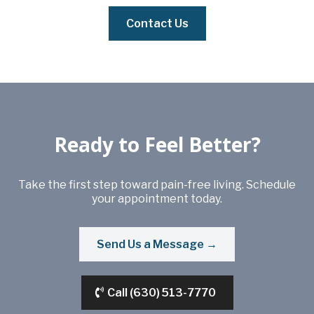
Contact Us
Ready to Feel Better?
Take the first step toward pain-free living. Schedule
your appointment today.
Send Us a Message →
Call (630) 513-7770