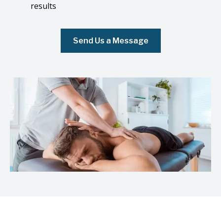
results
Send Us a Message