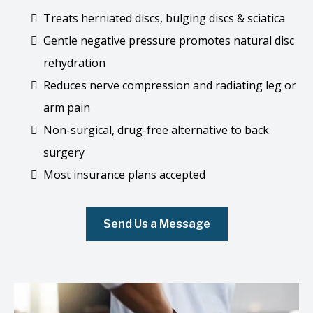
Treats herniated discs, bulging discs & sciatica
Gentle negative pressure promotes natural disc
rehydration
Reduces nerve compression and radiating leg or
arm pain
Non-surgical, drug-free alternative to back
surgery
Most insurance plans accepted
Send Us a Message