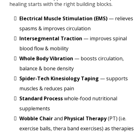
healing starts with the right building blocks.
Electrical Muscle Stimulation (EMS)
— relieves
spasms & improves circulation
Intersegmental Traction
— improves spinal
blood flow & mobility
Whole Body Vibration
— boosts circulation,
balance & bone density
Spider-Tech Kinesiology Taping
— supports
muscles & reduces pain
Standard Process
whole-food nutritional
supplements
Wobble Chair
and
Physical Therapy
(PT) (i.e.
exercise balls, thera band exercises) as therapies