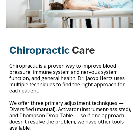
Chiropractic
Care
Chiropractic is a proven way to improve blood
pressure, immune system and nervous system
function, and general health. Dr. Jacob Hertz uses
multiple techniques to find the right approach for
each patient.
We offer three primary adjustment techniques —
Diversified (manual), Activator (instrument-assisted),
and Thompson Drop Table — so if one approach
doesn't resolve the problem, we have other tools
available.