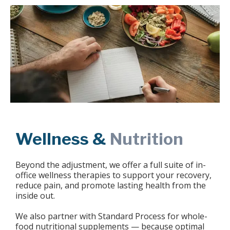
Wellness &
Nutrition
Beyond the adjustment, we offer a full suite of in-
office wellness therapies to support your recovery,
reduce pain, and promote lasting health from the
inside out.
We also partner with Standard Process for whole-
food nutritional supplements — because optimal