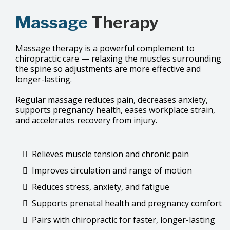
Massage
Therapy
Massage therapy is a powerful complement to
chiropractic care — relaxing the muscles surrounding
the spine so adjustments are more effective and
longer-lasting.
Regular massage reduces pain, decreases anxiety,
supports pregnancy health, eases workplace strain,
and accelerates recovery from injury.
Relieves muscle tension and chronic pain
Improves circulation and range of motion
Reduces stress, anxiety, and fatigue
Supports prenatal health and pregnancy comfort
Pairs with chiropractic for faster, longer-lasting