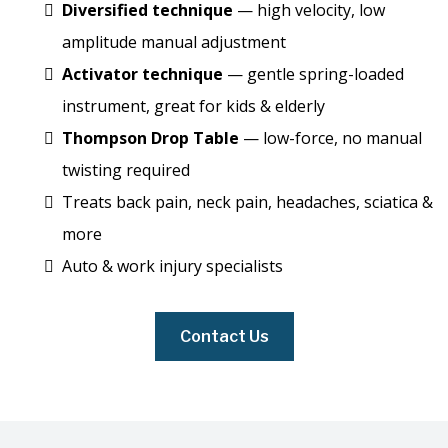
Diversified technique
— high velocity, low
amplitude manual adjustment
Activator technique
— gentle spring-loaded
instrument, great for kids & elderly
Thompson Drop Table
— low-force, no manual
twisting required
Treats back pain, neck pain, headaches, sciatica &
more
Auto & work injury specialists
Contact Us