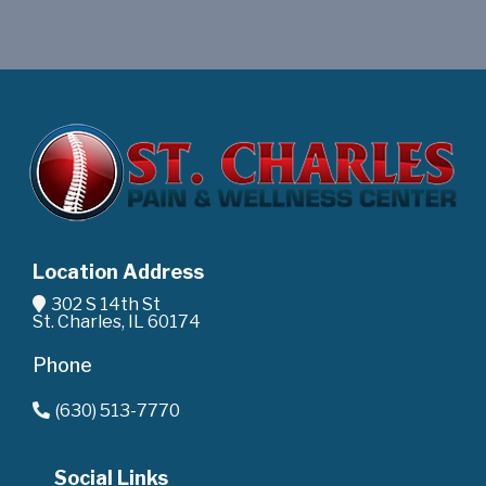
Location Address
302 S 14th St
St. Charles, IL 60174
Phone
(630) 513-7770
Social Links