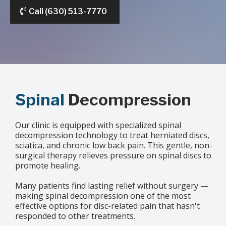
Call (630) 513-7770
Spinal
Decompression
Our clinic is equipped with specialized spinal
decompression technology to treat herniated discs,
sciatica, and chronic low back pain. This gentle, non-
surgical therapy relieves pressure on spinal discs to
promote healing.
Many patients find lasting relief without surgery —
making spinal decompression one of the most
effective options for disc-related pain that hasn't
responded to other treatments.