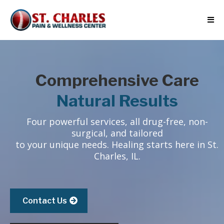
Comprehensive Care
Natural Results
Four powerful services, all drug-free, non-
surgical, and tailored
to your unique needs. Healing starts here in St.
Charles, IL.
Contact Us