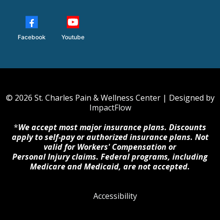
Facebook
Youtube
© 2026 St. Charles Pain & Wellness Center | Designed by
ImpactFlow
*
We accept most major insurance plans. Discounts
apply to self-pay or authorized insurance plans. Not
valid for Workers' Compensation or
Personal Injury claims. Federal programs, including
Medicare and Medicaid, are not accepted.
Accessibility